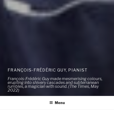
FRANÇOIS-FRÉDÉRIC GUY, PIANIST
François-Frédéric Guy made mesmerising colours,
erupting into shivery cascades and subterranean
rumbles, a magician with sound. (The Times, May
2022)
Menu