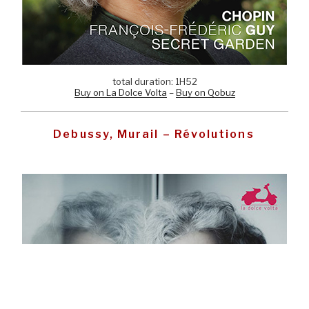
total duration: 1H52
Buy on La Dolce Volta
–
Buy on Qobuz
Debussy, Murail – Révolutions