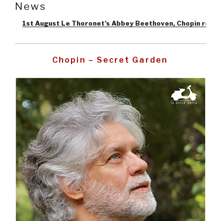
News
1st August Le Thoronet’s Abbey Beethoven, Chopin recital
–
Pos
Chopin – Secret Garden