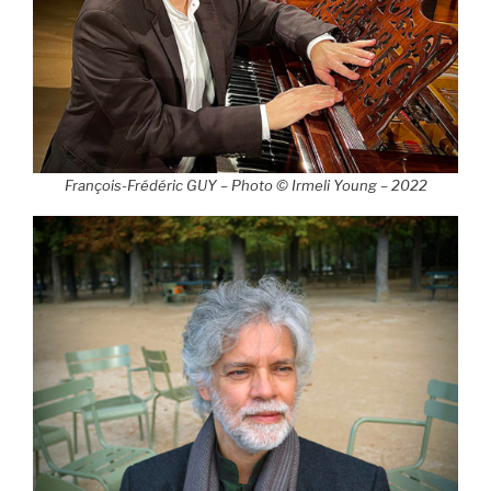
François-Frédéric GUY – Photo © Irmeli Young – 2022