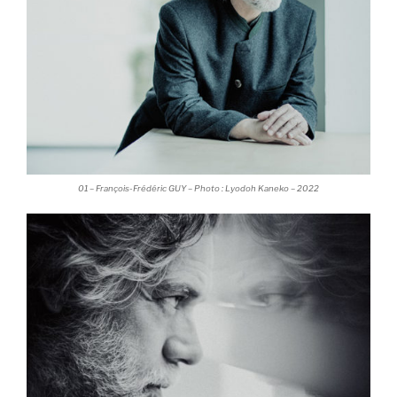
01 – François-Frédéric GUY – Photo : Lyodoh Kaneko – 2022