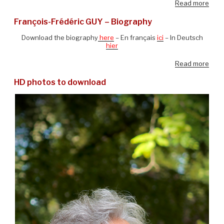
Read more
François-Frédéric GUY – Biography
Download the biography
here
– En français
ici
– In Deutsch
hier
Read more
HD photos to download