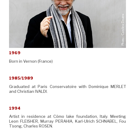
1969
Born in Vernon (France)
1985/1989
Graduated at Paris Conservatoire with Dominique MERLET
and Christian IVALDI.
1994
Artist in residence at Cômo lake foundation, Italy. Meeting
Leon FLEISHER, Murray PERAHIA, Karl-Ulrich SCHNABEL, Fou
T’song, Charles ROSEN.