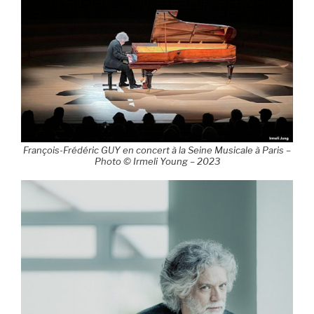
François-Frédéric GUY en concert à la Seine Musicale à Paris –
Photo © Irmeli Young – 2023