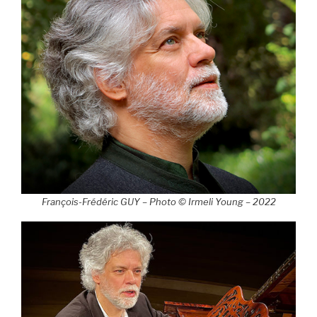
François-Frédéric GUY – Photo © Irmeli Young – 2022