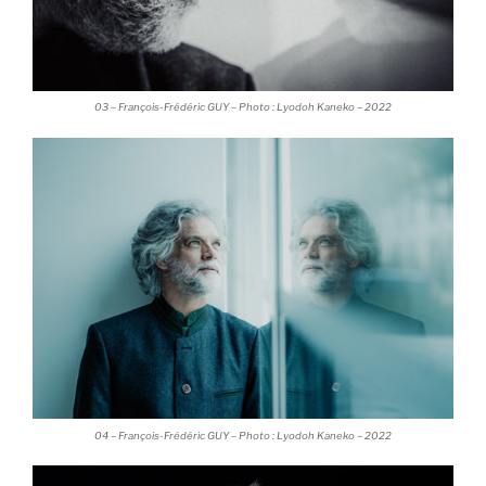
03 – François-Frédéric GUY – Photo : Lyodoh Kaneko – 2022
04 – François-Frédéric GUY – Photo : Lyodoh Kaneko – 2022