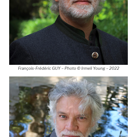
François-Frédéric GUY – Photo © Irmeli Young – 2022