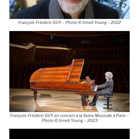
François-Frédéric GUY – Photo © Irmeli Young – 2022
François-Frédéric GUY en concert à la Seine Musicale à Paris –
Photo © Irmeli Young – 2023