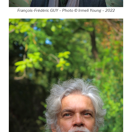
François-Frédéric GUY – Photo © Irmeli Young – 2022