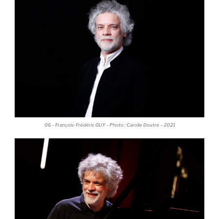
06 – François-Frédéric GUY – Photo : Carolie Doutre – 2021