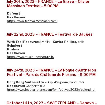
July 20th, 2023 – FRANCE – La Grave – Olivier
Messiaen Festival – 5:00PM
Dufourt
Beethoven
https://www.festivalmessiaen.com/
July 22nd, 2023 – FRANCE – Festival de Bauges
With Tedi Papavrami,
violin –
Xavier Phillips,
cello
Schubert
Brahms
Beethoven
https://www.musiqueetnature.fr/
July 24th, 2023 – FRANCE – La Roque d’Anthéron
Festival – Parc du Château de Florans – 9:00 P.M
Hong Kong Sinfonietta – Yip Wing-sie
, conductor
Beethoven
Concerto n. 3
https://www.festival-piano.com/fpr_festival/2023/#calendrier
October 14th, 2023 – SWITZERLAND – Geneva –