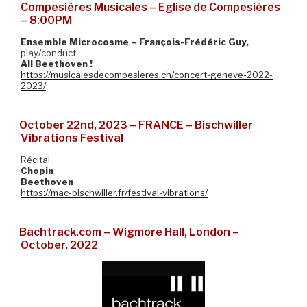
Compesières Musicales – Eglise de Compesières
– 8:00PM
Ensemble Microcosme – François-Frédéric Guy,
play/conduct
All Beethoven !
https://musicalesdecompesieres.ch/concert-geneve-2022-
2023/
October 22nd, 2023 – FRANCE – Bischwiller
Vibrations Festival
Récital
Chopin
Beethoven
https://mac-bischwiller.fr/festival-vibrations/
Bachtrack.com – Wigmore Hall, London –
October, 2022