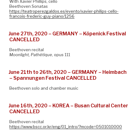
With Xavier Phillips, cello
Beethoven Sonatas
https://teatroperezgaldos.es/evento/xavier-philips-cello-
francois-frederic-guy-piano/1256
June 27th, 2020 – GERMANY – Köpenick Festival
CANCELLED
Beethoven recital
Moonlight, Pathétique
, opus 111
June 21th to 26th, 2020 – GERMANY – Heimbach
– Spannungen Festival CANCELLED
Beethoven solo and chamber music
June 16th, 2020 – KOREA – Busan Cultural Center
CANCELLED
Beethoven recital
https://www.bscc.or.kr/eng/01_intro/?mcode=0501010000