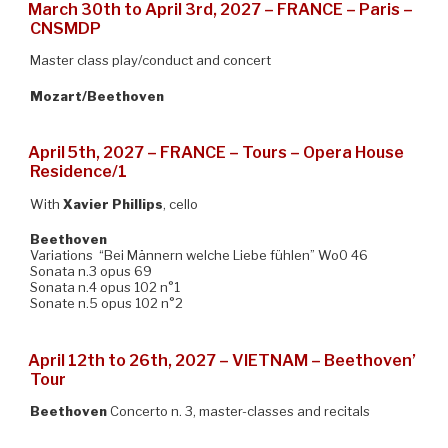
March 30th to April 3rd, 2027 – FRANCE – Paris –
CNSMDP
Master class play/conduct and concert
Mozart/Beethoven
April 5th, 2027 – FRANCE – Tours – Opera House
Residence/1
With
Xavier Phillips
, cello
Beethoven
Variations “Bei Männern welche Liebe fühlen” Wo0 46
Sonata n.3 opus 69
Sonata n.4 opus 102 n°1
Sonate n.5 opus 102 n°2
April 12th to 26th, 2027 – VIETNAM – Beethoven’
Tour
Beethoven
Concerto n. 3, master-classes and recitals