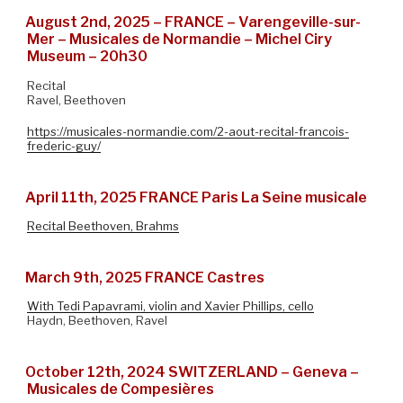
August 2nd, 2025 – FRANCE – Varengeville-sur-
Mer – Musicales de Normandie – Michel Ciry
Museum – 20h30
Recital
Ravel, Beethoven
https://musicales-normandie.com/2-aout-recital-francois-
frederic-guy/
April 11th, 2025 FRANCE Paris La Seine musicale
Recital Beethoven, Brahms
March 9th, 2025 FRANCE Castres
With Tedi Papavrami, violin and Xavier Phillips, cello
Haydn, Beethoven, Ravel
October 12th, 2024 SWITZERLAND – Geneva –
Musicales de Compesières