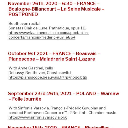
November 26th, 2020 – 6:30 – FRANCE –
Boulogne-Billancourt – La Seine Musicale –
POSTPONED
Beethoven recital
Sonatas Clair de Lune, Pathétique, opus 111
https://www.laseinemusicale.com/spectacles-
concerts/francois-frederic-guy_e864
October 9st 2021 – FRANCE – Beauvais –
Pianoscope – Maladrerie Saint-Lazare
With Anne Gastinel, cello
Debussy, Beethoven, Chostakovitch
https://pianoscope.beauvais.fr/?p=npqojbtjb
September 23rd-26th, 2021 – POLAND – Warsaw
– Folle Journée
With Sinfonia Varsovia, François-Frédéric Guy, play and
conduct Beethoven Concerto n°1, 2 Recital – Chamber music
https://www.sinfoniavarsovia.org
November 15th, 2020 – FRANCE – Bischwiller –