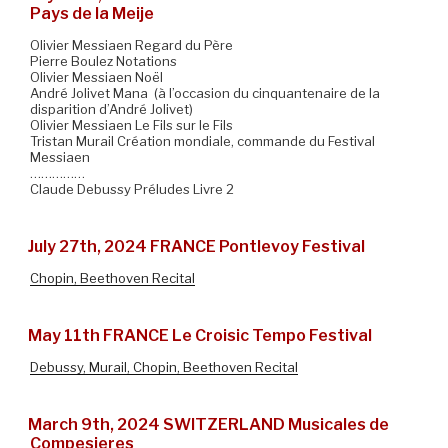
Pays de la Meije
Olivier Messiaen Regard du Père
Pierre Boulez Notations
Olivier Messiaen Noël
André Jolivet Mana (à l’occasion du cinquantenaire de la
disparition d’André Jolivet)
Olivier Messiaen Le Fils sur le Fils
Tristan Murail Création mondiale, commande du Festival
Messiaen
……………
Claude Debussy Préludes Livre 2
July 27th, 2024 FRANCE Pontlevoy Festival
Chopin, Beethoven Recital
May 11th FRANCE Le Croisic Tempo Festival
Debussy, Murail, Chopin, Beethoven Recital
March 9th, 2024 SWITZERLAND Musicales de
Compesieres