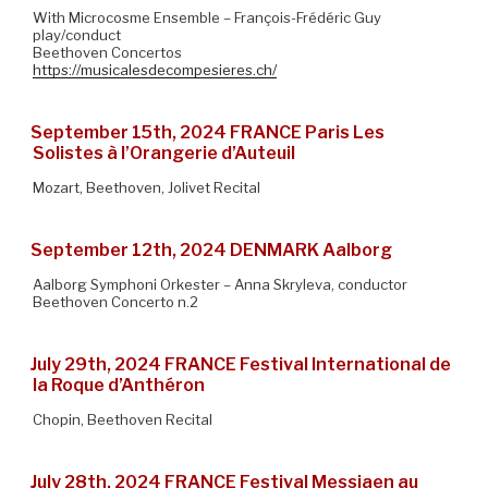
With Microcosme Ensemble – François-Frédéric Guy
play/conduct
Beethoven Concertos
https://musicalesdecompesieres.ch/
September 15th, 2024 FRANCE Paris Les
Solistes à l’Orangerie d’Auteuil
Mozart, Beethoven, Jolivet Recital
September 12th, 2024 DENMARK Aalborg
Aalborg Symphoni Orkester – Anna Skryleva, conductor
Beethoven Concerto n.2
July 29th, 2024 FRANCE Festival International de
la Roque d’Anthéron
Chopin, Beethoven Recital
July 28th, 2024 FRANCE Festival Messiaen au