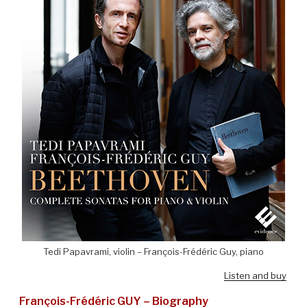
Tedi Papavrami, violin – François-Frédéric Guy, piano
Listen and buy
François-Frédéric GUY – Biography