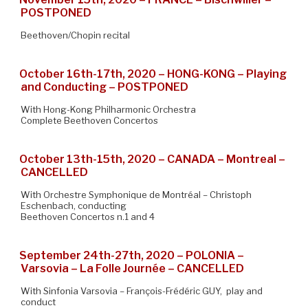
POSTPONED
Beethoven/Chopin recital
October 16th-17th, 2020 – HONG-KONG – Playing
and Conducting – POSTPONED
With Hong-Kong Philharmonic Orchestra
Complete Beethoven Concertos
October 13th-15th, 2020 – CANADA – Montreal –
CANCELLED
With Orchestre Symphonique de Montréal – Christoph
Eschenbach, conducting
Beethoven Concertos n.1 and 4
September 24th-27th, 2020 – POLONIA –
Varsovia – La Folle Journée – CANCELLED
With Sinfonia Varsovia – François-Frédéric GUY, play and
conduct