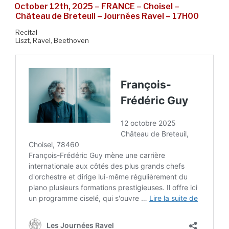
October 12th, 2025 – FRANCE – Choisel –
Château de Breteuil – Journées Ravel – 17H00
Recital
Liszt, Ravel, Beethoven