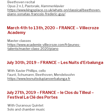
Beethoven recital
Opus 2 n.1,
Pastorale, Hammerklavier
https://www.kingsplace.co.uk/whats-on/classical/beethoven-
piano-sonatas-francois-frederic-guy/
March 4th to 13th, 2020 – FRANCE – Villecroze
Academy
Master-classes
https://www.academie-villecroze.com/fr/jeunes-
talents/master-class-2020/piano
July 30th, 2019 – FRANCE – Les Nuits d’Erbalunga
With Xavier Phillips, cello
Fauré, Schumann, Beethoven, Mendelssohn
https://www.lesnuitsdupianoerbalunga.fr
July 27th, 2019 – FRANCE – le Clos du Tilleul –
Festival La Clé des Portes
With Ouranous Quintet
Solo and chamber music