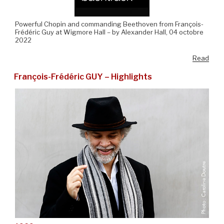
Powerful Chopin and commanding Beethoven from François-
Frédéric Guy at Wigmore Hall – by Alexander Hall, 04 octobre
2022
Read
François-Frédéric GUY – Highlights