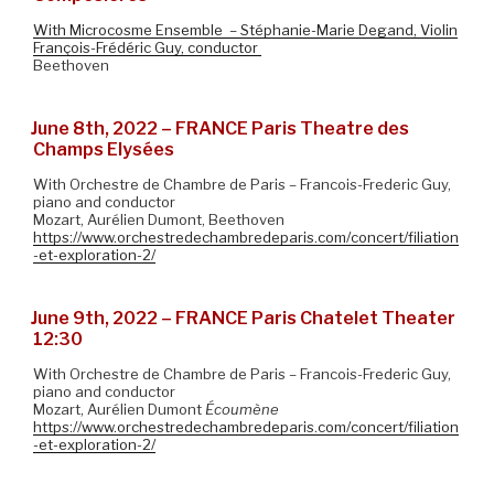
With Microcosme Ensemble – Stéphanie-Marie Degand, Violin
François-Frédéric Guy, conductor
Beethoven
June 8th, 2022 – FRANCE Paris Theatre des
Champs Elysées
With Orchestre de Chambre de Paris – Francois-Frederic Guy,
piano and conductor
Mozart, Aurélien Dumont, Beethoven
https://www.orchestredechambredeparis.com/concert/filiation
-et-exploration-2/
June 9th, 2022 – FRANCE Paris Chatelet Theater
12:30
With Orchestre de Chambre de Paris – Francois-Frederic Guy,
piano and conductor
Mozart, Aurélien Dumont
Écoumène
https://www.orchestredechambredeparis.com/concert/filiation
-et-exploration-2/