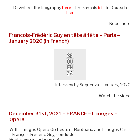
Download the biography
here
– En français
ici
– In Deutsch
hier
Read more
François-Frédéric Guy en tête à tête – Paris –
January 2020 (in French)
Interview by Sequenza – January, 2020
Watch the video
December 31st, 2021 – FRANCE – Limoges –
Opera
With Limoges Opera Orchestra – Bordeaux and Limoges Choir
– François-Frédéric Guy, conductor
Beethoven Symphony n.9