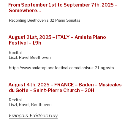
From September 1st to September 7th, 2025 –
Somewhere…
Recording Beethoven’s 32 Piano Sonatas
August 21st, 2025 – ITALY – Amiata Piano
Festival – 19h
Recital
Liszt, Ravel Beethoven
https://www.amiatapianofestival.com/dionisus-21-agosto
August 4th, 2025 – FRANCE – Baden – Musicales
du Golfe – Saint-Pierre Church – 20H
Recital
Liszt, Ravel, Beethoven
François-Frédéric Guy