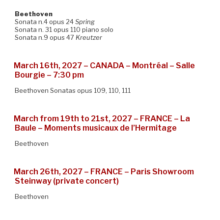
Beethoven
Sonata n.4 opus 24
Spring
Sonata n. 31 opus 110 piano solo
Sonata n.9 opus 47
Kreutzer
March 16th, 2027 – CANADA – Montréal – Salle
Bourgie – 7:30 pm
Beethoven Sonatas opus 109, 110, 111
March from 19th to 21st, 2027 – FRANCE – La
Baule – Moments musicaux de l’Hermitage
Beethoven
March 26th, 2027 – FRANCE – Paris Showroom
Steinway (private concert)
Beethoven