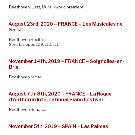
Beethoven, Liszt, Murail (world premiere)
August 23rd, 2020 – FRANCE – Les Musicales de
Sarlat
Beethoven Recital
Sonatas opus 109, 110, 111
November 14th, 2019 – FRANCE – Soignolles-en-
Brie
Beethoven recital
August 7th-8th, 2020 – FRANCE – La Roque
d’Anthéron International Piano Festival
Beethoven Sonatas
November 5th, 2019 – SPAIN – Las Palmas