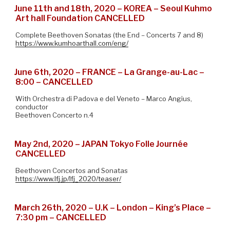
June 11th and 18th, 2020 – KOREA – Seoul Kuhmo
Art hall Foundation CANCELLED
Complete Beethoven Sonatas (the End – Concerts 7 and 8)
https://www.kumhoarthall.com/eng/
June 6th, 2020 – FRANCE – La Grange-au-Lac –
8:00 – CANCELLED
With Orchestra di Padova e del Veneto – Marco Angius,
conductor
Beethoven Concerto n.4
May 2nd, 2020 – JAPAN Tokyo Folle Journée
CANCELLED
Beethoven Concertos and Sonatas
https://www.lfj.jp/lfj_2020/teaser/
March 26th, 2020 – U.K – London – King’s Place –
7:30 pm – CANCELLED