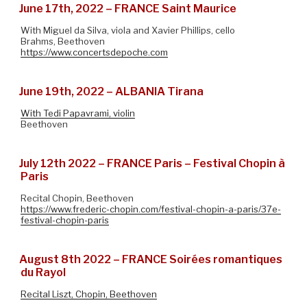
June 17th, 2022 – FRANCE Saint Maurice
With Miguel da Silva, viola and Xavier Phillips, cello
Brahms, Beethoven
https://www.concertsdepoche.com
June 19th, 2022 – ALBANIA Tirana
With Tedi Papavrami, violin
Beethoven
July 12th 2022 – FRANCE Paris – Festival Chopin à
Paris
Recital Chopin, Beethoven
https://www.frederic-chopin.com/festival-chopin-a-paris/37e-
festival-chopin-paris
August 8th 2022 – FRANCE Soirées romantiques
du Rayol
Recital Liszt, Chopin, Beethoven