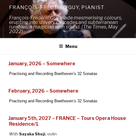
Skip
FRANÇOIS-FRÉDÉRIC GUY, PIANIST
to
François-Frédéric Guy made mesmerising colours,
content
erupting into shivery cascades and subterranean
rumbles, a magician with sound. (The Times, May
2022)
Menu
January, 2026 – Somewhere
Practising and Recording Beethoven’s 32 Sonatas
February, 2026 – Somewhere
Practising and Recording Beethoven’s 32 Sonatas
January 5th, 2027 – FRANCE – Tours Opera House
Residence/1
With
Sayaka Shoji
, violin