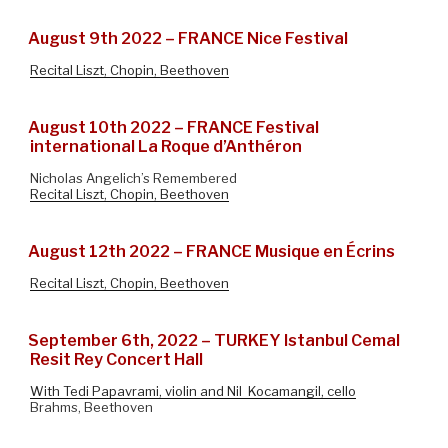
August 9th 2022 – FRANCE Nice Festival
Recital Liszt, Chopin, Beethoven
August 10th 2022 – FRANCE Festival
international La Roque d’Anthéron
Nicholas Angelich’s Remembered
Recital Liszt, Chopin, Beethoven
August 12th 2022 – FRANCE Musique en Écrins
Recital Liszt, Chopin, Beethoven
September 6th, 2022 – TURKEY Istanbul Cemal
Resit Rey Concert Hall
With Tedi Papavrami, violin and Nil Kocamangil, cello
Brahms, Beethoven