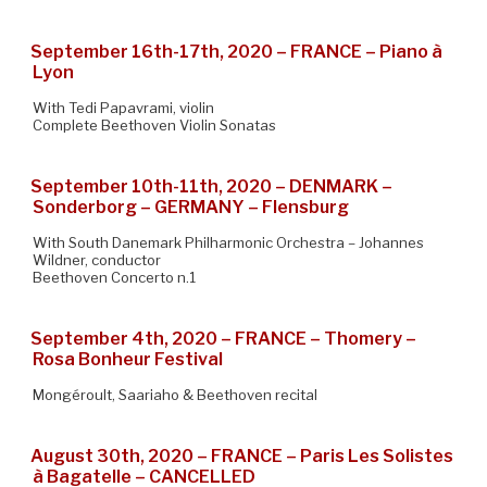
September 16th-17th, 2020 – FRANCE – Piano à
Lyon
With Tedi Papavrami, violin
Complete Beethoven Violin Sonatas
September 10th-11th, 2020 – DENMARK –
Sonderborg – GERMANY – Flensburg
With South Danemark Philharmonic Orchestra – Johannes
Wildner, conductor
Beethoven Concerto n.1
September 4th, 2020 – FRANCE – Thomery –
Rosa Bonheur Festival
Mongéroult, Saariaho & Beethoven recital
August 30th, 2020 – FRANCE – Paris Les Solistes
à Bagatelle – CANCELLED