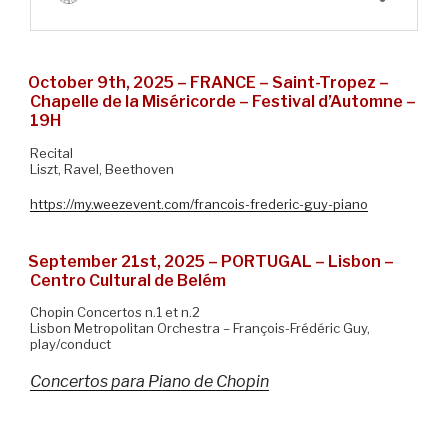
October 9th, 2025 – FRANCE – Saint-Tropez –
Chapelle de la Miséricorde – Festival d’Automne –
19H
Recital
Liszt, Ravel, Beethoven
https://my.weezevent.com/francois-frederic-guy-piano
September 21st, 2025 – PORTUGAL – Lisbon –
Centro Cultural de Belém
Chopin Concertos n.1 et n.2
Lisbon Metropolitan Orchestra – François-Frédéric Guy,
play/conduct
Concertos para Piano de Chopin