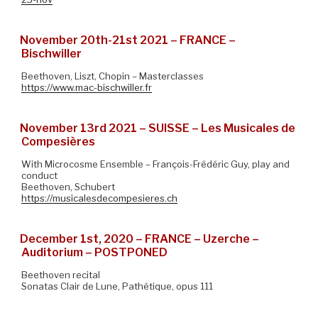
November 20th-21st 2021 – FRANCE –
Bischwiller
Beethoven, Liszt, Chopin – Masterclasses
https://www.mac-bischwiller.fr
November 13rd 2021 – SUISSE – Les Musicales de
Compesières
With Microcosme Ensemble – François-Frédéric Guy, play and
conduct
Beethoven, Schubert
https://musicalesdecompesieres.ch
December 1st, 2020 – FRANCE – Uzerche –
Auditorium – POSTPONED
Beethoven recital
Sonatas Clair de Lune, Pathétique, opus 111