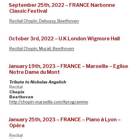
September 25th, 2022 – FRANCE Narbonne
Classic Festival
Recital Chopin, Debussy, Beethoven
October 3rd, 2022 – U.K London Wigmore Hall
Recital Chopin, Murail, Beethoven
January 19th, 2023 – FRANCE – Marseille – Eglise
Notre Dame du Mont
Tribute to Nicholas Angelich
Recital
Chopin
Beethoven
http://chopin-marseille.com/#programme
January 25th, 2023 – FRANCE – Piano à Lyon –
Opéra
Recital