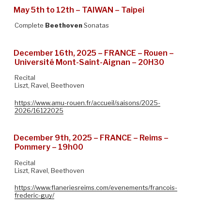
May 5th to 12th – TAIWAN – Taipei
Complete
Beethoven
Sonatas
December 16th, 2025 – FRANCE – Rouen –
Université Mont-Saint-Aignan – 20H30
Recital
Liszt, Ravel, Beethoven
https://www.amu-rouen.fr/accueil/saisons/2025-
2026/16122025
December 9th, 2025 – FRANCE – Reims –
Pommery – 19h00
Recital
Liszt, Ravel, Beethoven
https://www.flaneriesreims.com/evenements/francois-
frederic-guy/