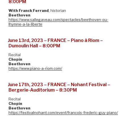
8:00PM
With
Franck Ferrand
, historian
Beethoven
https://www.sallegaveau.com/spectacles/beethoven-ou-
lhymne-a-la-liberte
June 13rd, 2023 – FRANCE – Piano à Riom –
Dumoulin Hall – 8:00PM
Recital
Chopin
Beethoven
https://www.piano-a-riom.com/
June 17th, 2023 – FRANCE – Nohant Festival –
Bergerie-Auditorium – 8:30PM
Recital
Chopin
Beethoven
https://festivalnohant.com/event/francois-frederic-guy-piano/