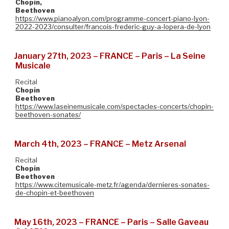
Chopin,
Beethoven
https://www.pianoalyon.com/programme-concert-piano-lyon-
2022-2023/consulter/francois-frederic-guy-a-lopera-de-lyon
January 27th, 2023 – FRANCE – Paris – La Seine
Musicale
Recital
Chopin
Beethoven
https://www.laseinemusicale.com/spectacles-concerts/chopin-
beethoven-sonates/
March 4th, 2023 – FRANCE – Metz Arsenal
Recital
Chopin
Beethoven
https://www.citemusicale-metz.fr/agenda/dernieres-sonates-
de-chopin-et-beethoven
May 16th, 2023 – FRANCE – Paris – Salle Gaveau