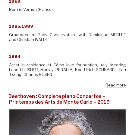
1969
Born in Vernon (France)
1985/1989
Graduated at Paris Conservatoire with Dominique MERLET
and Christian IVALDI.
1994
Artist in residence at Cômo lake foundation, Italy. Meeting
Leon FLEISHER, Murray PERAHIA, Karl-Ulrich SCHNABEL, Fou
T’song, Charles ROSEN.
Read more
Beethoven : Complete piano Concertos –
Printemps des Arts de Monte Carlo – 2019