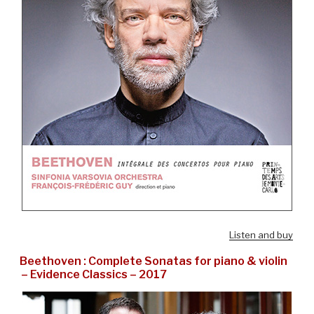
Listen and buy
Beethoven : Complete Sonatas for piano & violin
– Evidence Classics – 2017