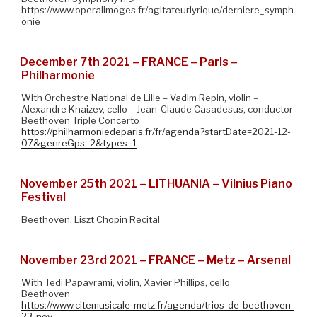
https://www.operalimoges.fr/agitateurlyrique/derniere_symph
onie
December 7th 2021 – FRANCE – Paris –
Philharmonie
With Orchestre National de Lille – Vadim Repin, violin –
Alexandre Knaizev, cello – Jean-Claude Casadesus, conductor
Beethoven Triple Concerto
https://philharmoniedeparis.fr/fr/agenda?startDate=2021-12-
07&genreGps=2&types=1
November 25th 2021 – LITHUANIA – Vilnius Piano
Festival
Beethoven, Liszt Chopin Recital
November 23rd 2021 – FRANCE – Metz – Arsenal
With Tedi Papavrami, violin, Xavier Phillips, cello
Beethoven
https://www.citemusicale-metz.fr/agenda/trios-de-beethoven-
23-nov