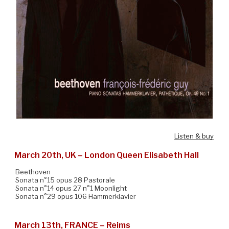
Listen & buy
March 20th, UK – London Queen Elisabeth Hall
Beethoven
Sonata n°15 opus 28 Pastorale
Sonata n°14 opus 27 n°1 Moonlight
Sonata n°29 opus 106 Hammerklavier
March 13th, FRANCE – Reims