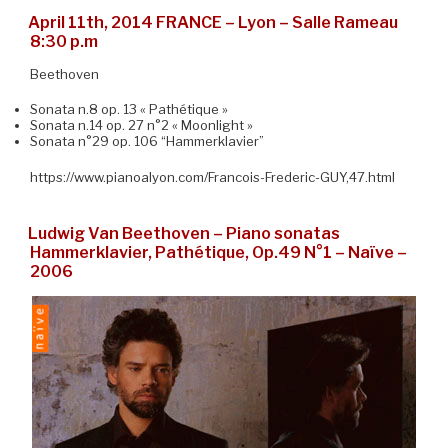
April 11th, 2014 FRANCE – Lyon – Salle Rameau
8:30 p.m
Beethoven
Sonata n.8 op. 13 « Pathétique »
Sonata n.14 op. 27 n°2 « Moonlight »
Sonata n°29 op. 106 “Hammerklavier”
https://www.pianoalyon.com/Francois-Frederic-GUY,47.html
Ludwig Van Beethoven – Piano sonatas
Hammerklavier, Pathétique, Op.49 N°1 – Naïve –
2006