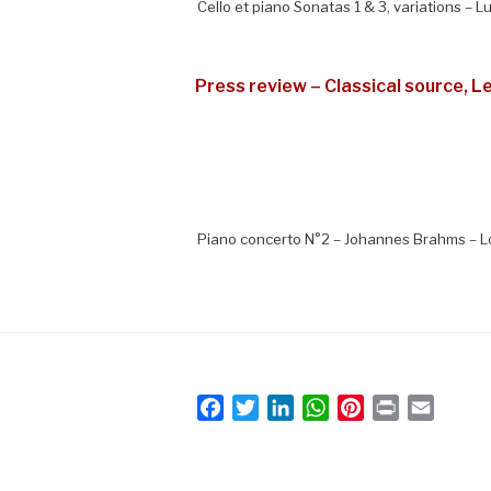
Cello et piano Sonatas 1 & 3, variations – 
Press review – Classical source, L
Piano concerto N°2 – Johannes Brahms – L
F
T
L
W
P
P
E
a
w
i
h
i
r
m
c
i
n
a
n
i
a
e
t
k
t
t
n
i