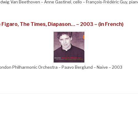
Ludwig Van Beethoven – Anne Gastinel, cello – François-Frédéric Guy, pia
e Figaro, The Times, Diapason… – 2003 – (in French)
ondon Philharmonic Orchestra – Paavo Berglund – Naïve – 2003