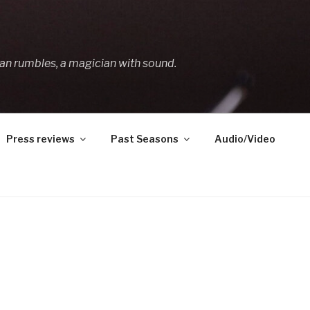
an rumbles, a magician with sound.
Press reviews
Past Seasons
Audio/Video