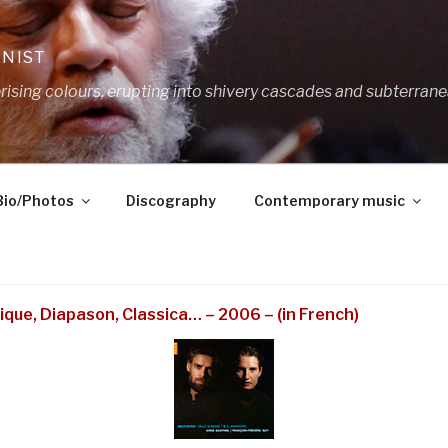
ANIST
ing colours, erupting into shivery cascades and subterrane
Bio/Photos
Discography
Contemporary music
ique, Diapason, Classica… – 2006 – (in French)