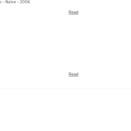
no – Naïve – 2006
Read
Read