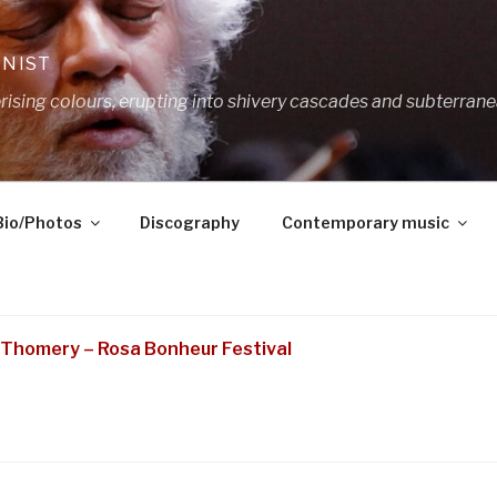
ANIST
ing colours, erupting into shivery cascades and subterrane
Bio/Photos
Discography
Contemporary music
Thomery – Rosa Bonheur Festival