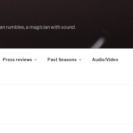
an rumbles, a magician with sound.
Press reviews
Past Seasons
Audio/Video