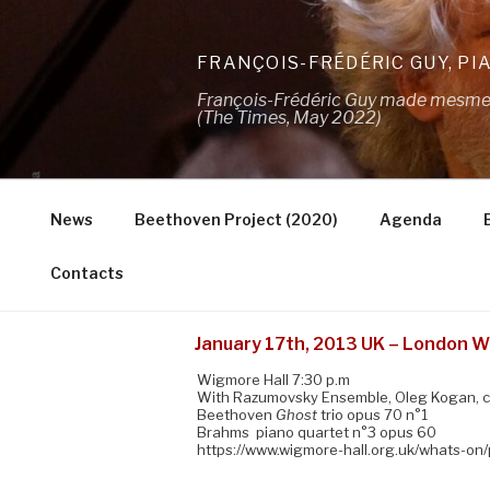
Skip
to
FRANÇOIS-FRÉDÉRIC GUY, PI
content
François-Frédéric Guy made mesmeris
(The Times, May 2022)
News
Beethoven Project (2020)
Agenda
Contacts
January 17th, 2013 UK – London W
Wigmore Hall 7:30 p.m
With Razumovsky Ensemble, Oleg Kogan, c
Beethoven
Ghost
trio opus 70 n°1
Brahms piano quartet n°3 opus 60
https://www.wigmore-hall.org.uk/whats-on/