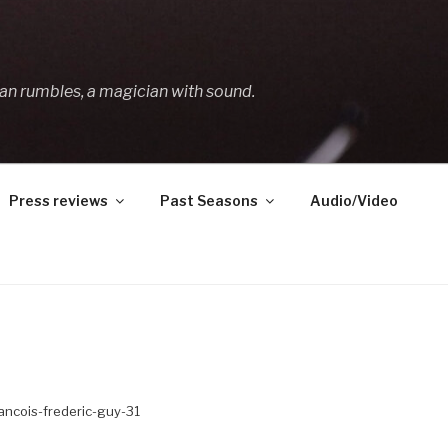
an rumbles, a magician with sound.
Press reviews
Past Seasons
Audio/Video
ancois-frederic-guy-31