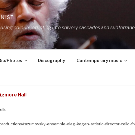
ANIST
ing colours, erupting into shivery cascades and subterrane
Bio/Photos
Discography
Contemporary music
igmore Hall
ello
productions/razumovsky-ensemble-oleg-kogan-artistic-director-cello-fr