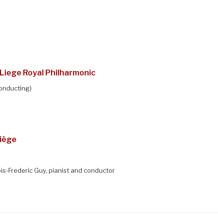
Liege Royal Philharmonic
onducting)
Liège
s-Frederic Guy, pianist and conductor