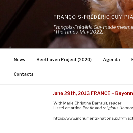
Skip
to
FRANÇOIS-FRÉDÉRIC GUY, PI
content
François-Frédéric Guy made mesmeris
(The Times, May 2022)
News
Beethoven Project (2020)
Agenda
Contacts
June 29th, 2013 FRANCE – Bayonne
With Marie Christine Barrault, reader
Liszt/Lamartine
Poetic and religious Harmo
https://www.monuments-nationaux.fr/fr/a