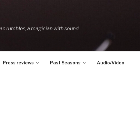
an rumbles, a magician with sound.
Press reviews
Past Seasons
Audio/Video