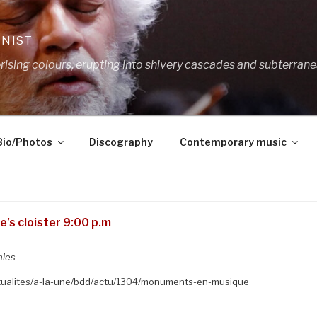
ANIST
ing colours, erupting into shivery cascades and subterrane
Bio/Photos
Discography
Contemporary music
’s cloister 9:00 p.m
nies
ctualites/a-la-une/bdd/actu/1304/monuments-en-musique