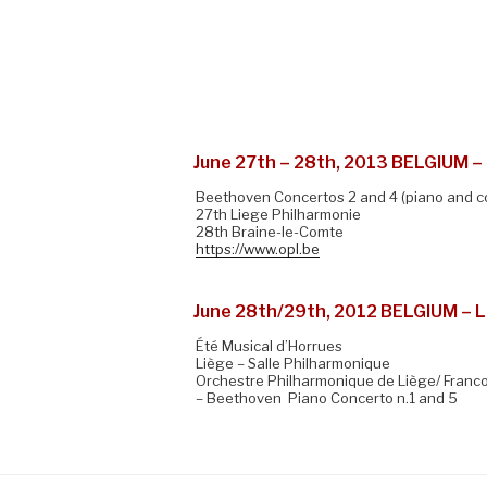
June 27th – 28th, 2013 BELGIUM – 
Beethoven Concertos 2 and 4 (piano and c
27th Liege Philharmonie
28th Braine-le-Comte
https://www.opl.be
June 28th/29th, 2012 BELGIUM – 
Été Musical d’Horrues
Liège – Salle Philharmonique
Orchestre Philharmonique de Liège/ Francoi
– Beethoven Piano Concerto n.1 and 5