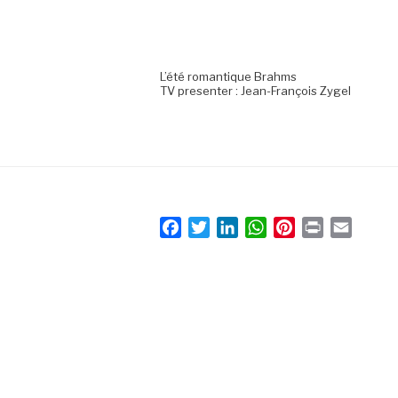
L’été romantique Brahms
TV presenter : Jean-François Zygel
F
T
L
W
P
P
E
a
w
i
h
i
r
m
c
i
n
a
n
i
a
e
t
k
t
t
n
i
b
t
e
s
e
t
l
o
e
d
A
r
o
r
I
p
e
k
n
p
s
t