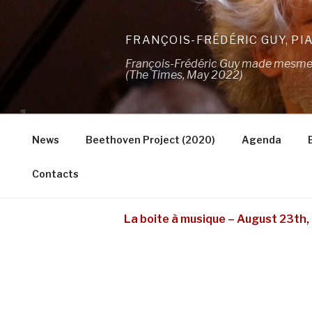
Skip
to
FRANÇOIS-FRÉDÉRIC GUY, PI
content
François-Frédéric Guy made mesmeris
(The Times, May 2022)
News
Beethoven Project (2020)
Agenda
Contacts
La boite à musique – August 23th, 