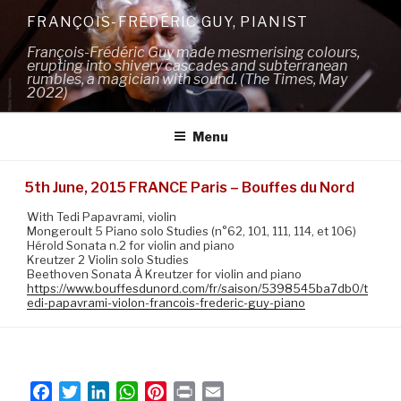
Skip
FRANÇOIS-FRÉDÉRIC GUY, PIANIST
to
François-Frédéric Guy made mesmerising colours,
content
erupting into shivery cascades and subterranean
rumbles, a magician with sound. (The Times, May
2022)
Menu
5th June, 2015 FRANCE Paris – Bouffes du Nord
With Tedi Papavrami, violin
Mongeroult 5 Piano solo Studies (n°62, 101, 111, 114, et 106)
Hérold Sonata n.2 for violin and piano
Kreutzer 2 Violin solo Studies
Beethoven Sonata À Kreutzer for violin and piano
https://www.bouffesdunord.com/fr/saison/5398545ba7db0/t
edi-papavrami-violon-francois-frederic-guy-piano
F
T
L
W
P
P
E