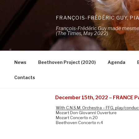
Skip
to
FRANÇOIS-FRÉDÉRIC GUY, PI
content
François-Frédéric Guy made mesmeris
(The Times, May 2022)
News
Beethoven Project (2020)
Agenda
Contacts
December 15th, 2022 – FRANCE 
With C.N.S.M. Orchestra – FFG, play/conduc
Mozart Don Giovanni Ouverture
Mozart Concerto n.20
Beethoven Concerto n.4