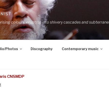
ANIST
ing colours, erupting into shivery cascades and subterrane
Bio/Photos
Discography
Contemporary music
Paris CNSMDP
t