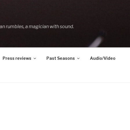
an rumbles, a magician with sound.
Press reviews
Past Seasons
Audio/Video