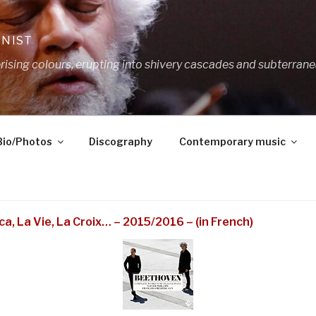
ANIST
ing colours, erupting into shivery cascades and subterrane
Bio/Photos
Discography
Contemporary music
a, La Vie, La Croix… – 2015/2016 – (in French)