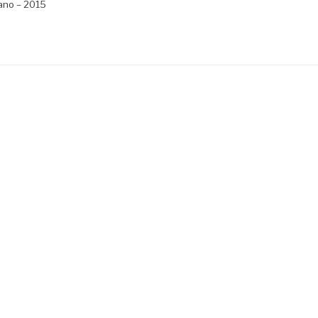
ano – 2015