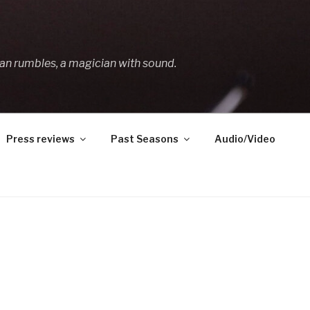
an rumbles, a magician with sound.
Press reviews
Past Seasons
Audio/Video