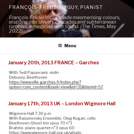
Skip
FRANÇOIS-FRÉDÉRIC GUY, PIANIST
to
François-Frédéric Guy made mesmerising colours,
content
erupting into shivery cascades and subterranean
rumbles, a magician with sound. (The Times, May
2022)
Menu
January 20th, 2013 FRANCE – Garches
With Tedi Papavrami, violin
Debussy, Beethoven
https://www.ville-garches.fr/index.php?
option=com_content&task=view&id=31&Itemid=57
January 17th, 2013 UK – London Wigmore Hall
Wigmore Hall 7:30 p.m
With Razumovsky Ensemble, Oleg Kogan, cello
Beethoven
Ghost
trio opus 70 n°1
Brahms piano quartet n°3 opus 60
https://www.wigmore-hall.org.uk/whats-