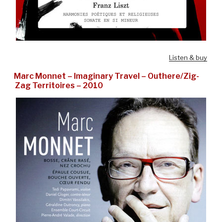
Listen & buy
Marc Monnet – Imaginary Travel – Outhere/Zig-
Zag Territoires – 2010