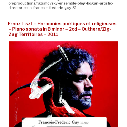
on/productions/razumovsky-ensemble-oleg-kogan-artistic-
director-cello-francois-frederic-guy-31
Franz Liszt – Harmonies poétiques et religieuses
– Piano sonata in B minor – 2cd – Outhere/Zig-
Zag Territoires – 2011