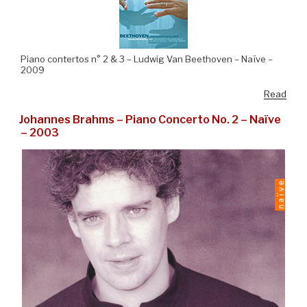
Piano contertos n° 2 & 3 – Ludwig Van Beethoven – Naïve –
2009
Read
Johannes Brahms – Piano Concerto No. 2 – Naïve
– 2003