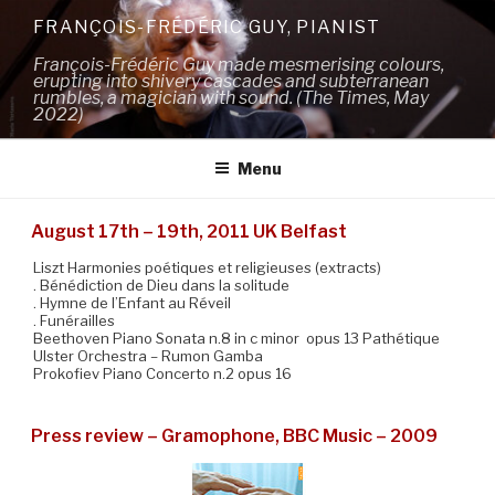
Skip
FRANÇOIS-FRÉDÉRIC GUY, PIANIST
to
François-Frédéric Guy made mesmerising colours,
content
erupting into shivery cascades and subterranean
rumbles, a magician with sound. (The Times, May
2022)
Menu
August 17th – 19th, 2011 UK Belfast
Liszt Harmonies poétiques et religieuses (extracts)
. Bénédiction de Dieu dans la solitude
. Hymne de l’Enfant au Réveil
. Funérailles
Beethoven Piano Sonata n.8 in c minor opus 13 Pathétique
Ulster Orchestra – Rumon Gamba
Prokofiev Piano Concerto n.2 opus 16
Press review – Gramophone, BBC Music – 2009