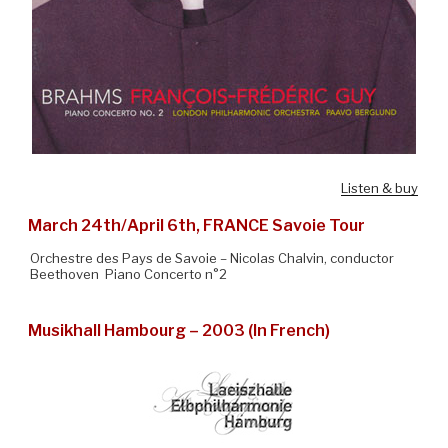
Listen & buy
March 24th/April 6th, FRANCE Savoie Tour
Orchestre des Pays de Savoie – Nicolas Chalvin, conductor
Beethoven Piano Concerto n°2
Musikhall Hambourg – 2003 (In French)