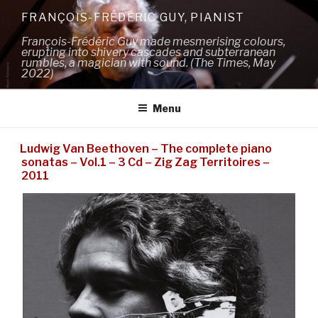
Skip
FRANÇOIS-FRÉDÉRIC GUY, PIANIST
to
François-Frédéric Guy made mesmerising colours,
content
erupting into shivery cascades and subterranean
rumbles, a magician with sound. (The Times, May
2022)
Menu
Ludwig Van Beethoven – The complete piano
sonatas – Vol.1 – 3 Cd – Zig Zag Territoires –
2011