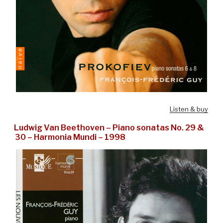
Listen & buy
Ludwig Van Beethoven – Piano sonatas No. 29 &
30 – Harmonia Mundi – 1998