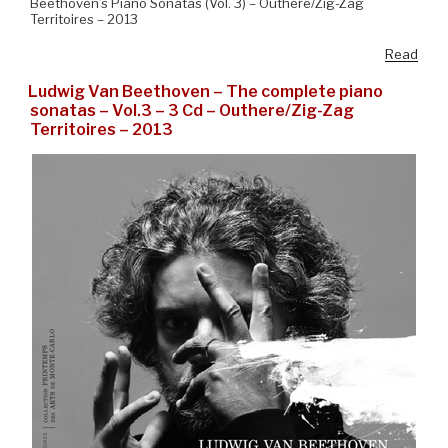
Beethoven’s Piano Sonatas (Vol. 3) – Outhere/Zig-Zag
Territoires – 2013
Read
Ludwig Van Beethoven – The complete piano
sonatas – Vol.3 – 3 Cd – Outhere/Zig-Zag
Territoires – 2013