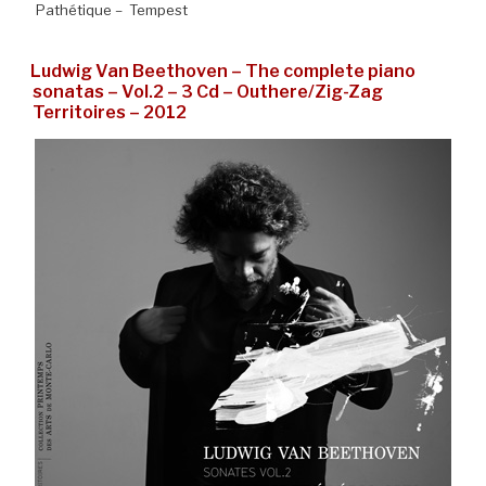
Pathétique – Tempest
Ludwig Van Beethoven – The complete piano
sonatas – Vol.2 – 3 Cd – Outhere/Zig-Zag
Territoires – 2012