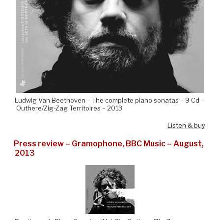
Ludwig Van Beethoven – The complete piano sonatas – 9 Cd –
Outhere/Zig-Zag Territoires – 2013
Listen & buy
Press review – Gramophone, BBC Music – August,
2013