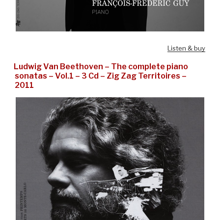
Listen & buy
Ludwig Van Beethoven – The complete piano
sonatas – Vol.1 – 3 Cd – Zig Zag Territoires –
2011