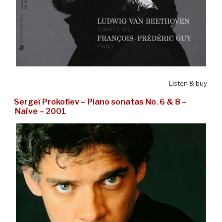
Listen & buy
Sergeï Prokofiev – Piano sonatas No. 6 & 8 –
Naïve – 2001