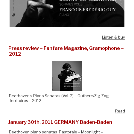
Listen & buy
Press review – Fanfare Magazine, Gramophone –
2012
Beethoven’s Piano Sonatas (Vol. 2) – Outhere/Zig-Zag
Territoires – 2012
Read
January 30th, 2011 GERMANY Baden-Baden
Beethoven piano sonatas Pastorale – Moonlight –