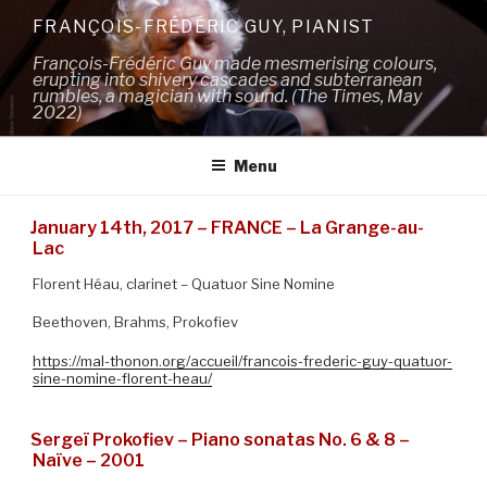
Skip
FRANÇOIS-FRÉDÉRIC GUY, PIANIST
to
François-Frédéric Guy made mesmerising colours,
content
erupting into shivery cascades and subterranean
rumbles, a magician with sound. (The Times, May
2022)
Menu
January 14th, 2017 – FRANCE – La Grange-au-
Lac
Florent Héau, clarinet – Quatuor Sine Nomine
Beethoven, Brahms, Prokofiev
https://mal-thonon.org/accueil/francois-frederic-guy-quatuor-
sine-nomine-florent-heau/
Sergeï Prokofiev – Piano sonatas No. 6 & 8 –
Naïve – 2001