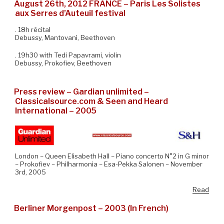
August 26th, 2012 FRANCE – Paris Les Solistes
aux Serres d’Auteuil festival
. 18h récital
Debussy, Mantovani, Beethoven
. 19h30 with Tedi Papavrami, violin
Debussy, Prokofiev, Beethoven
Press review – Gardian unlimited –
Classicalsource.com & Seen and Heard
International – 2005
London – Queen Elisabeth Hall – Piano concerto N°2 in G minor
– Prokofiev – Philharmonia – Esa-Pekka Salonen – November
3rd, 2005
Read
Berliner Morgenpost – 2003 (In French)