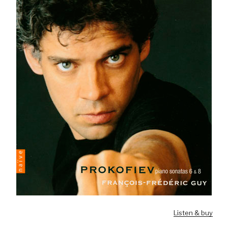
Listen & buy