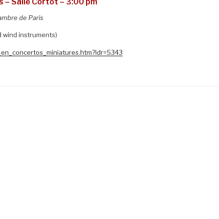
 – Salle Cortot – 3:00 pm
ambre de Paris
d wind instruments)
o_en_concertos_miniatures.htm?idr=5343