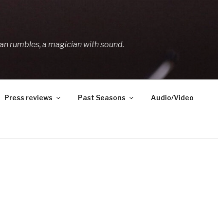
an rumbles, a magician with sound.
Press reviews
Past Seasons
Audio/Video