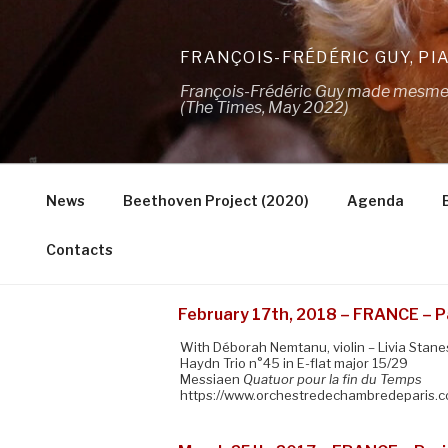
Skip
to
FRANÇOIS-FRÉDÉRIC GUY, PI
content
François-Frédéric Guy made mesmeris
(The Times, May 2022)
News
Beethoven Project (2020)
Agenda
Contacts
February 17th, 2018 – FRANCE – Pa
With Déborah Nemtanu, violin – Livia Stanese
Haydn Trio n°45 in E-flat major 15/29
Messiaen
Quatuor pour la fin du Temps
https://www.orchestredechambredeparis.co