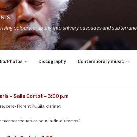
ANIST
ing colours, erupting into shivery cascades and subterrane
Bio/Photos
Discography
Contemporary music
ris – Salle Cortot – 3:00 p.m
, cello- Florent Pujuila, clarinet
m/concert/quatuor-pour-la-fin-du-temps/