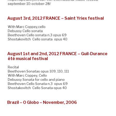
september-10-october-28/
August 3rd, 2012 FRANCE – Saint Yriex festival
With Marc Coppey,cello
Debussy Cello sonata
Beethoven Cello sonata n.3 opus 69
Shostakovitch Cello sonata opus 40
August 1st and 2nd, 2012 FRANCE – Guil-Durance
été musical festival
Recital
Beethoven Sonatas opus 109, 110, 111
With Marc Coppey, Cello
Debussy Sonata for cello and piano
Beethoven Cello Sonata n.3 opus 69
Shostakovitch Cello Sonata opus 40
Brazil – O Globo – November, 2006