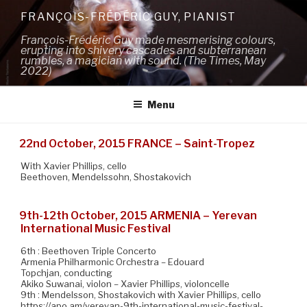
Skip
FRANÇOIS-FRÉDÉRIC GUY, PIANIST
to
François-Frédéric Guy made mesmerising colours,
content
erupting into shivery cascades and subterranean
rumbles, a magician with sound. (The Times, May
2022)
Menu
22nd October, 2015 FRANCE – Saint-Tropez
With Xavier Phillips, cello
Beethoven, Mendelssohn, Shostakovich
9th-12th October, 2015 ARMENIA – Yerevan
International Music Festival
6th : Beethoven Triple Concerto
Armenia Philharmonic Orchestra – Edouard
Topchjan, conducting
Akiko Suwanai, violon – Xavier Phillips, violoncelle
9th : Mendelsson, Shostakovich with Xavier Phillips, cello
https://apo.am/yerevan-9th-international-music-festival-