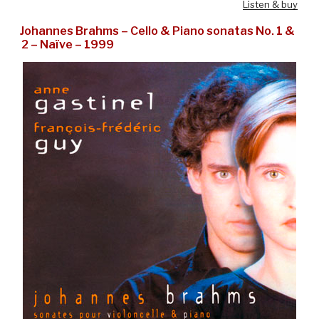
Listen & buy
Johannes Brahms – Cello & Piano sonatas No. 1 &
2 – Naïve – 1999