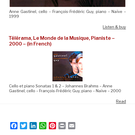
Anne Gastinel, cello – François-Frédéric Guy, piano – Naïve –
1999
Listen & buy
Télérama, Le Monde de la Musique, Pianiste –
2000 – (in French)
Cello et piano Sonatas 1 & 2 – Johannes Brahms – Anne
Gastinel, cello – François-Frédéric Guy, piano – Naïve – 2000
Read
F
T
L
W
P
P
E
a
w
i
h
i
r
m