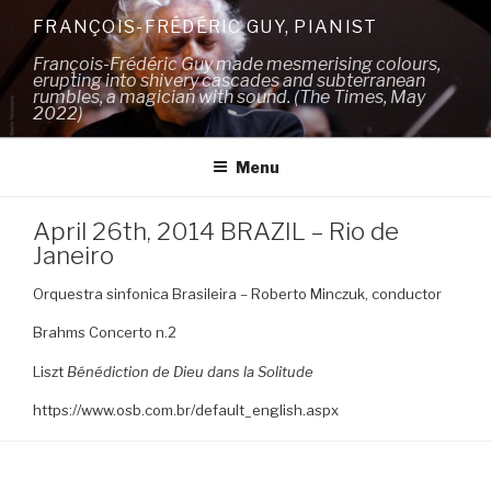
Skip
FRANÇOIS-FRÉDÉRIC GUY, PIANIST
to
François-Frédéric Guy made mesmerising colours,
content
erupting into shivery cascades and subterranean
rumbles, a magician with sound. (The Times, May
2022)
Menu
April 26th, 2014 BRAZIL – Rio de
Janeiro
Orquestra sinfonica Brasileira – Roberto Minczuk, conductor
Brahms Concerto n.2
Liszt
Bénédiction de Dieu dans la Solitude
https://www.osb.com.br/default_english.aspx