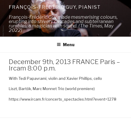
Skip
FRANÇOIS-FRÉDÉRIC GUY, PIANIST
to
François-Frédéric Guy made mesmerising colours,
content
erupting into shivery cascades and subterranean
rumbles, a magician with sound. (The Times, May
2022)
Menu
December 9th, 2013 FRANCE Paris –
Ircam 8:00 p.m.
With Tedi Papavrami, violin and Xavier Phillips, cello
Liszt, Bartók, Marc Monnet Trio (world premiere)
https://www.ircam.fr/concerts_spectacles.html?event=1278