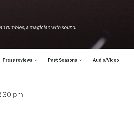
an rumbles, a magician with sound.
Press reviews
Past Seasons
Audio/Video
 8:30 pm