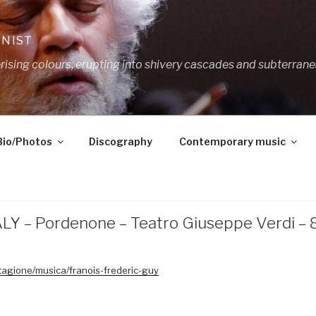
ANIST
ing colours, erupting into shivery cascades and subterrane
Bio/Photos
Discography
Contemporary music
ALY – Pordenone – Teatro Giuseppe Verdi –
tagione/musica/franois-frederic-guy