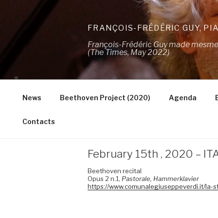
Skip
to
FRANÇOIS-FRÉDÉRIC GUY, PI
content
François-Frédéric Guy made mesmeris
(The Times, May 2022)
News
Beethoven Project (2020)
Agenda
Contacts
February 15th , 2020 – IT
Beethoven recital
Opus 2 n.1,
Pastorale,
Hammerklavier
https://www.comunalegiuseppeverdi.it/la-s