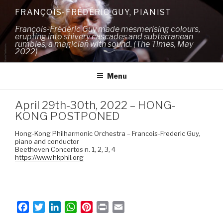
Skip
FRANÇOIS-FRÉDÉRIC GUY, PIANIST
to
François-Frédéric Guy made mesmerising colours,
content
erupting into shivery cascades and subterranean
rumbles, a magician with sound. (The Times, May
2022)
Menu
April 29th-30th, 2022 – HONG-
KONG POSTPONED
Hong-Kong Philharmonic Orchestra – Francois-Frederic Guy,
piano and conductor
Beethoven Concertos n. 1, 2, 3, 4
https://www.hkphil.org
F
T
L
W
P
P
E
a
w
i
h
i
r
m