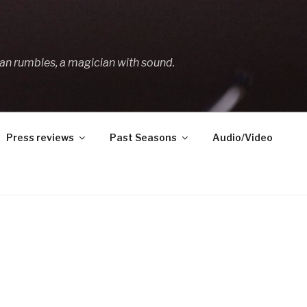
an rumbles, a magician with sound.
Press reviews
Past Seasons
Audio/Video