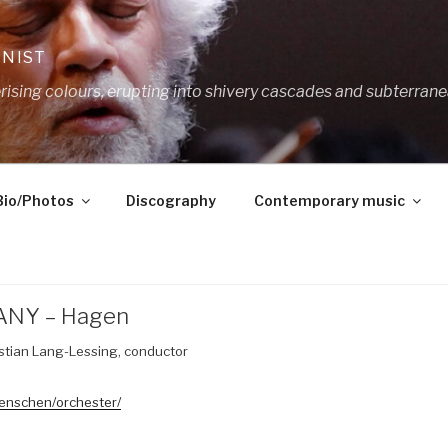
ANIST
ing colours, erupting into shivery cascades and subterrane
Bio/Photos
Discography
Contemporary music
ANY – Hagen
tian Lang-Lessing, conductor
enschen/orchester/