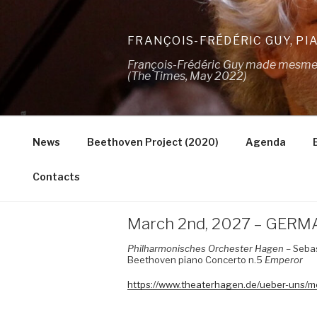
Skip
to
FRANÇOIS-FRÉDÉRIC GUY, PI
content
François-Frédéric Guy made mesmeris
(The Times, May 2022)
News
Beethoven Project (2020)
Agenda
Contacts
March 2nd, 2027 – GERM
Philharmonisches Orchester Hagen
– Sebas
Beethoven piano Concerto n.5
Emperor
https://www.theaterhagen.de/ueber-uns/m