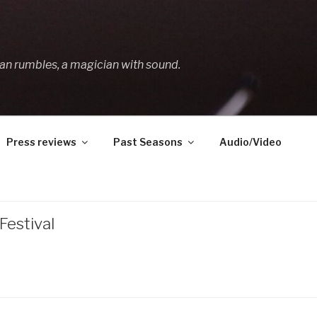
an rumbles, a magician with sound.
Press reviews
Past Seasons
Audio/Video
estival