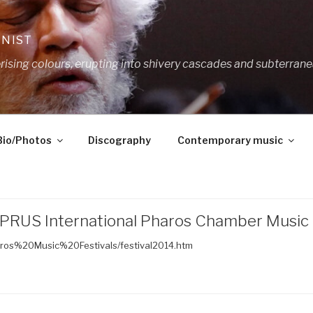
ANIST
ing colours, erupting into shivery cascades and subterrane
Bio/Photos
Discography
Contemporary music
PRUS International Pharos Chamber Music F
aros%20Music%20Festivals/festival2014.htm