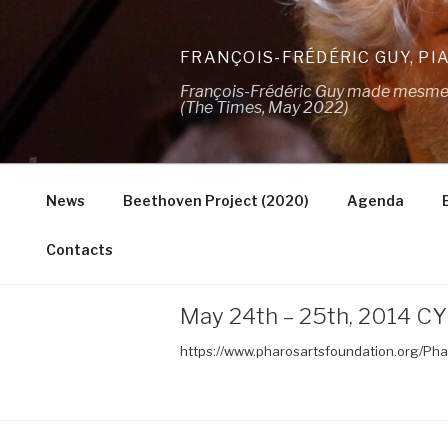
Skip
to
FRANÇOIS-FRÉDÉRIC GUY, PI
content
François-Frédéric Guy made mesmeris
(The Times, May 2022)
News
Beethoven Project (2020)
Agenda
Contacts
May 24th – 25th, 2014 CY
https://www.pharosartsfoundation.org/Ph