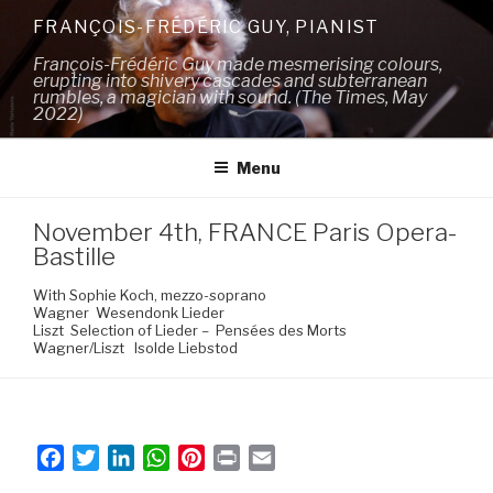
Skip
FRANÇOIS-FRÉDÉRIC GUY, PIANIST
to
François-Frédéric Guy made mesmerising colours,
content
erupting into shivery cascades and subterranean
rumbles, a magician with sound. (The Times, May
2022)
Menu
November 4th, FRANCE Paris Opera-
Bastille
With Sophie Koch, mezzo-soprano
Wagner Wesendonk Lieder
Liszt Selection of Lieder – Pensées des Morts
Wagner/Liszt Isolde Liebstod
F
T
L
W
P
P
E
a
w
i
h
i
r
m