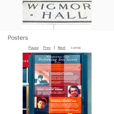
Posters
Pause
Prev
|
Next
1 of 61