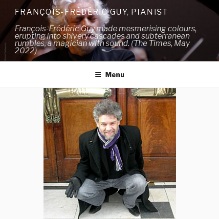
Skip
FRANÇOIS-FRÉDÉRIC GUY, PIANIST
to
François-Frédéric Guy made mesmerising colours,
content
erupting into shivery cascades and subterranean
rumbles, a magician with sound. (The Times, May
2022)
Menu