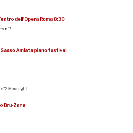
Teatro dell’Opera Roma 8:30
to n°3
 Sasso Amiata piano festival
7 n°2 Moonlight
to Bru-Zane