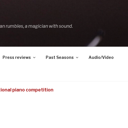
an rumbles, a magician with sound.
Press reviews
Past Seasons
Audio/Video
tional piano competition