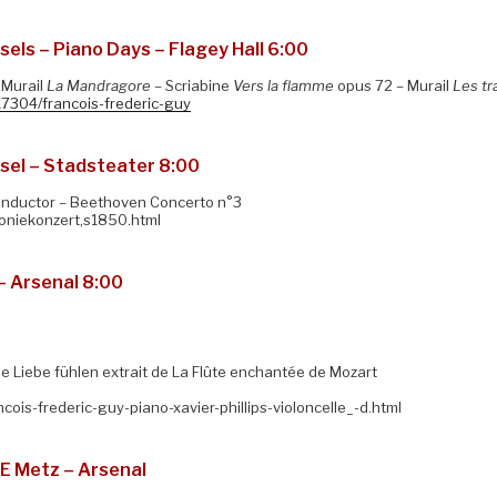
ls – Piano Days – Flagey Hall 6:00
 Murail
La Mandragore –
Scriabine
Vers la flamme
opus 72 – Murail
Les tr
17304/francois-frederic-guy
el – Stadsteater 8:00
conductor – Beethoven Concerto n°3
foniekonzert,s1850.html
– Arsenal 8:00
e Liebe fühlen extrait de La Flûte enchantée de Mozart
cois-frederic-guy-piano-xavier-phillips-violoncelle_-d.html
E Metz – Arsenal