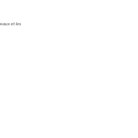
avaux et les