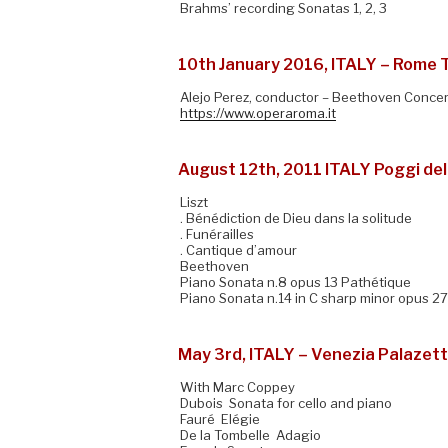
Brahms’ recording Sonatas 1, 2, 3
10th January 2016, ITALY – Rome 
Alejo Perez, conductor – Beethoven Concer
https://www.operaroma.it
August 12th, 2011 ITALY Poggi del
Liszt
. Bénédiction de Dieu dans la solitude
. Funérailles
. Cantique d’amour
Beethoven
Piano Sonata n.8 opus 13 Pathétique
Piano Sonata n.14 in C sharp minor opus 2
May 3rd, ITALY – Venezia Palazet
With Marc Coppey
Dubois Sonata for cello and piano
Fauré Elégie
De la Tombelle Adagio