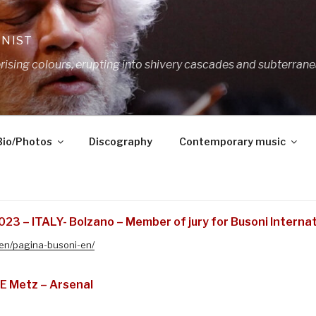
ANIST
ing colours, erupting into shivery cascades and subterrane
Bio/Photos
Discography
Contemporary music
23 – ITALY- Bolzano – Member of jury for Busoni Interna
/en/pagina-busoni-en/
E Metz – Arsenal