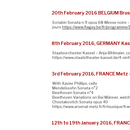
20th February 2016 BELGIUM Brusse
Scriabin Sonata n.9 opus 68
Messe noire
–
jours
https://www.flagey.be/fr/programme/
8th February 2016, GERMANY Kass
Staatsorchester Kassel – Anja Bihlmaier, 
https://www.staatstheater-kassel.de/4-sin
3rd February 2016, FRANCE Metz 
With Xavier Phillips, cello
Mendelssohn Sonata n°2
Beethoven Sonata n°4
Beethoven Variations on Bei Männer, welch
Chostakovitch Sonata opus 40
https://www.arsenal-metz.fr/fr/musique/fran
12th to 19th January 2016, FRANC