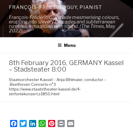
Skip
FRANÇOIS-FRÉDÉRIC GUY, PIANIST
to
François-Frédéric Guy made mesmerising colours,
content
erupting into shivery cascades and subterranean
rumbles, a magician with sound. (The Times, May
2022)
Menu
8th February 2016, GERMANY Kassel
– Stadsteater 8:00
Staatsorchester Kassel – Anja Bihlmaier, conductor –
Beethoven Concerto n°3
https://www.staatstheater-kassel.de/4-
sinfoniekonzert,s1850.html
F
T
L
W
P
P
E
a
w
i
h
i
r
m