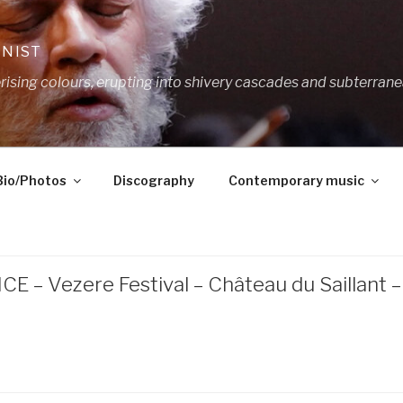
ANIST
ing colours, erupting into shivery cascades and subterrane
Bio/Photos
Discography
Contemporary music
E – Vezere Festival – Château du Saillant 