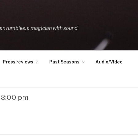
an rumbles, a magician with sound.
Press reviews
Past Seasons
Audio/Video
– 8:00 pm