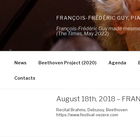
Skip
to
FRANÇOIS-FRÉDÉRIC GUY, PI
content
François-Frédéric Guy made mesmeris
(The Times, May 2022)
News
Beethoven Project (2020)
Agenda
Contacts
August 18th, 2018 – FRANC
Recital Brahms, Debussy, Beethoven
https://www.festival-vezere.com