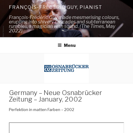
Skip
FRANÇOIS-FRÉDÉRIC GUY, PIANIST
to
François-Frédéric Guy made mesmerising colours,
content
erupting into shivery cascades and subterranean
rumbles, a magician with sound. (The Times, May
2022)
Menu
Germany – Neue Osnabrücker
Zeitung – January, 2002
Perfektion in matten Farben – 2002