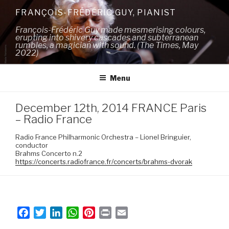
Skip
FRANÇOIS-FRÉDÉRIC GUY, PIANIST
to
François-Frédéric Guy made mesmerising colours,
content
erupting into shivery cascades and subterranean
rumbles, a magician with sound. (The Times, May
2022)
Menu
December 12th, 2014 FRANCE Paris
– Radio France
Radio France Philharmonic Orchestra – Lionel Bringuier,
conductor
Brahms Concerto n.2
https://concerts.radiofrance.fr/concerts/brahms-dvorak
F
T
L
W
P
P
E
a
w
i
h
i
r
m