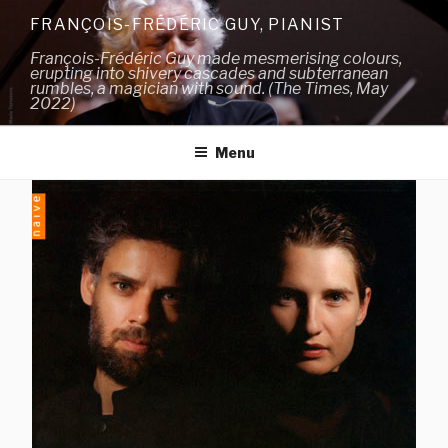
Skip
FRANÇOIS-FRÉDÉRIC GUY, PIANIST
to
François-Frédéric Guy made mesmerising colours,
content
erupting into shivery cascades and subterranean
rumbles, a magician with sound. (The Times, May
2022)
Menu