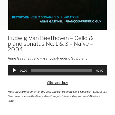
Ludwig Van Beethoven – Cello &
piano sonatas No. 1 & 3 – Naïve –
2004
Anne Gastinel, cello – François-Frédéric Guy, piano
Audio
Player
00:00
00:00
Click and buy
From the 2nd movement of the cello and piano sonata No. 3 Opus 69 – Ludwig Van
Beethoven – Anne Gastinel, cello – François-Frédéric Guy, piano – Cd Naïve –
2004