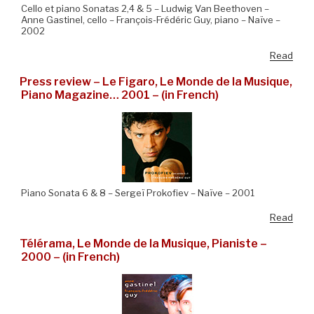
Cello et piano Sonatas 2,4 & 5 – Ludwig Van Beethoven –
Anne Gastinel, cello – François-Frédéric Guy, piano – Naïve –
2002
Read
Press review – Le Figaro, Le Monde de la Musique,
Piano Magazine… 2001 – (in French)
Piano Sonata 6 & 8 – Sergeï Prokofiev – Naïve – 2001
Read
Télérama, Le Monde de la Musique, Pianiste –
2000 – (in French)