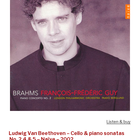
Listen & buy
Ludwig Van Beethoven – Cello & piano sonatas
No. 2,4 & 5 – Naïve – 2002