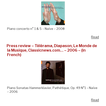
Piano concerto n° 1 & 5 – Naïve – 2008
Read
Press review – Télérama, Diapason, Le Monde de
la Musique, Classicnews.com… – 2006 – (in
French)
Piano Sonatas Hammerklavier, Pathétique, Op. 49 N°1 – Naïve
– 2006
Read