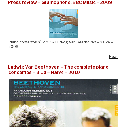
Press review – Gramophone, BBC Music – 2009
Piano contertos n° 2 & 3 – Ludwig Van Beethoven – Naïve –
2009
Read
Ludwig Van Beethoven – The complete piano
concertos – 3 Cd – Naïve – 2010