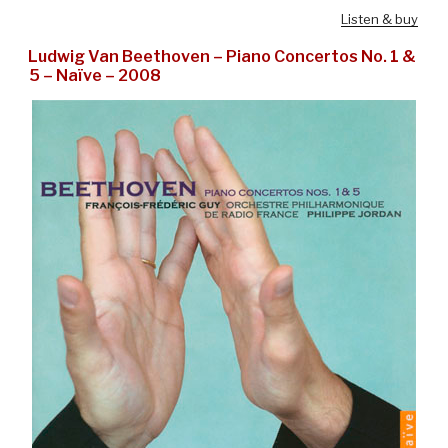
Listen & buy
Ludwig Van Beethoven – Piano Concertos No. 1 &
5 – Naïve – 2008