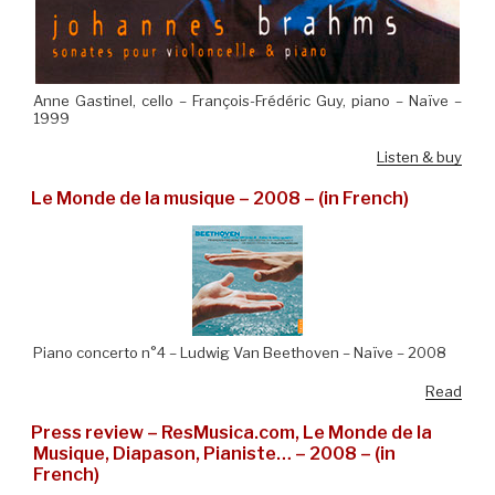
Anne Gastinel, cello – François-Frédéric Guy, piano – Naïve –
1999
Listen & buy
Le Monde de la musique – 2008 – (in French)
Piano concerto n°4 – Ludwig Van Beethoven – Naïve – 2008
Read
Press review – ResMusica.com, Le Monde de la
Musique, Diapason, Pianiste… – 2008 – (in
French)