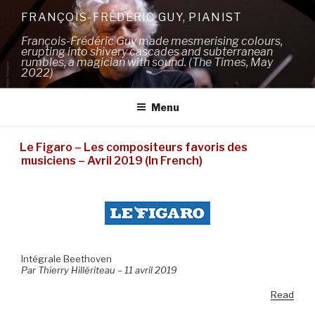
Skip
FRANÇOIS-FRÉDÉRIC GUY, PIANIST
to
François-Frédéric Guy made mesmerising colours,
content
erupting into shivery cascades and subterranean
rumbles, a magician with sound. (The Times, May
2022)
Menu
Le Figaro – Les compositeurs favoris des
musiciens – Avril 2019 (In French)
Intégrale Beethoven
Par Thierry Hillériteau – 11 avril 2019
Read