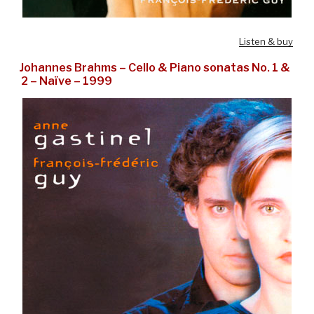
Listen & buy
Johannes Brahms – Cello & Piano sonatas No. 1 &
2 – Naïve – 1999