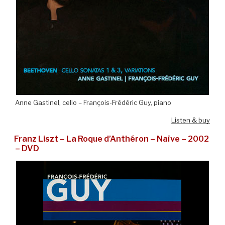
Anne Gastinel, cello – François-Frédéric Guy, piano
Listen & buy
Franz Liszt – La Roque d’Anthéron – Naïve – 2002
– DVD