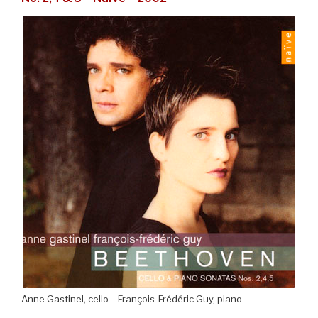
Anne Gastinel, cello – François-Frédéric Guy, piano