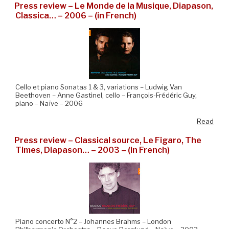
Press review – Le Monde de la Musique, Diapason,
Classica… – 2006 – (in French)
Cello et piano Sonatas 1 & 3, variations – Ludwig Van
Beethoven – Anne Gastinel, cello – François-Frédéric Guy,
piano – Naïve – 2006
Read
Press review – Classical source, Le Figaro, The
Times, Diapason… – 2003 – (in French)
Piano concerto N°2 – Johannes Brahms – London