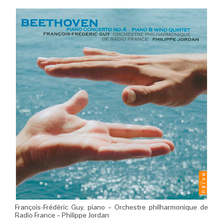
François-Frédéric Guy, piano – Orchestre philharmonique de
Radio France – Philippe Jordan