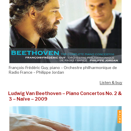
François-Frédéric Guy, piano – Orchestre philharmonique de
Radio France – Philippe Jordan
Listen & buy
Ludwig Van Beethoven – Piano Concertos No. 2 &
3 – Naïve – 2009