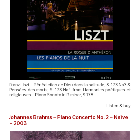
Franz Liszt – Bénédiction de Dieu dans la solitude, S. 173 No3 &
Pensées des morts, S. 173 No4 from Harmonies poétiques et
religieuses – Piano Sonata in B minor, S.178
Listen & buy
Johannes Brahms – Piano Concerto No. 2 – Naïve
– 2003