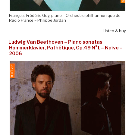
François-Frédéric Guy, piano – Orchestre philharmonique de
Radio France – Philippe Jordan
Listen & buy
Ludwig Van Beethoven – Piano sonatas
Hammerklavier, Pathétique, Op.49 N°1 – Naïve –
2006