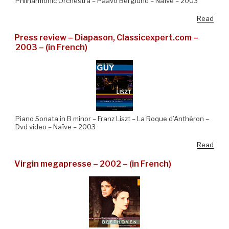
Philharmonic Orchestra – Paavo Berglund – Naïve – 2003
Read
Press review – Diapason, Classicexpert.com –
2003 – (in French)
Piano Sonata in B minor – Franz Liszt – La Roque d’Anthéron –
Dvd video – Naïve – 2003
Read
Virgin megapresse – 2002 – (in French)