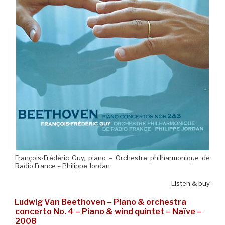
François-Frédéric Guy, piano – Orchestre philharmonique de
Radio France – Philippe Jordan
Listen & buy
Ludwig Van Beethoven – Piano & orchestra
concerto No. 4 – Piano & wind quintet – Naïve –
2008