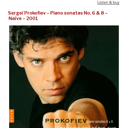
Listen & buy
Sergeï Prokofiev – Piano sonatas No. 6 & 8 –
Naïve – 2001