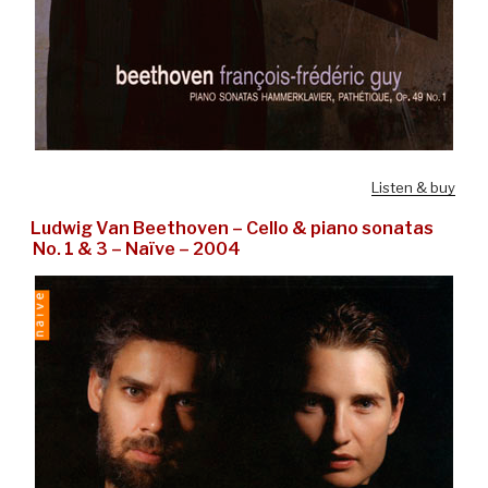
Listen & buy
Ludwig Van Beethoven – Cello & piano sonatas
No. 1 & 3 – Naïve – 2004