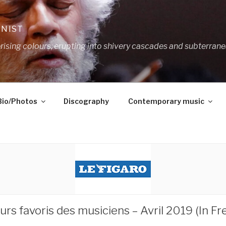
ANIST
ing colours, erupting into shivery cascades and subterrane
Bio/Photos
Discography
Contemporary music
rs favoris des musiciens – Avril 2019 (In Fr