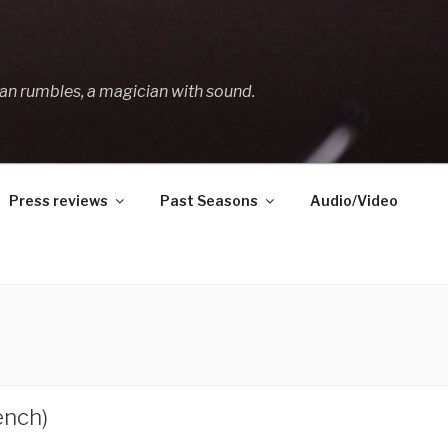
an rumbles, a magician with sound.
Press reviews
Past Seasons
Audio/Video
ench)