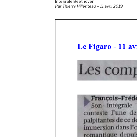
Intégrale Beethoven
Par Thierry Hillériteau – 11 avril 2019