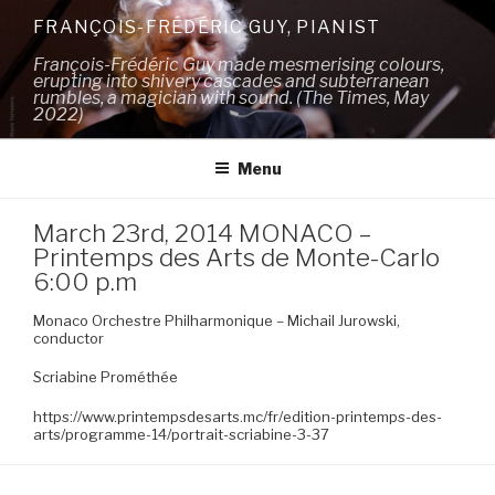
Skip
FRANÇOIS-FRÉDÉRIC GUY, PIANIST
to
François-Frédéric Guy made mesmerising colours,
content
erupting into shivery cascades and subterranean
rumbles, a magician with sound. (The Times, May
2022)
Menu
March 23rd, 2014 MONACO –
Printemps des Arts de Monte-Carlo
6:00 p.m
Monaco Orchestre Philharmonique – Michail Jurowski,
conductor
Scriabine Prométhée
https://www.printempsdesarts.mc/fr/edition-printemps-des-
arts/programme-14/portrait-scriabine-3-37