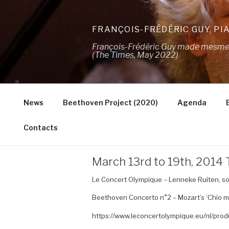
Skip
to
FRANÇOIS-FRÉDÉRIC GUY, PI
content
François-Frédéric Guy made mesmeris
(The Times, May 2022)
News
Beethoven Project (2020)
Agenda
Contacts
March 13rd to 19th, 201
Le Concert Olympique – Lenneke Ruiten, so
Beethoven Concerto n°2 – Mozart’s ‘Chio mi 
https://www.leconcertolympique.eu/nl/prod