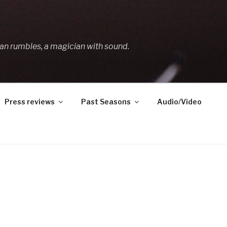
an rumbles, a magician with sound.
Press reviews
Past Seasons
Audio/Video