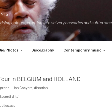
ANIST
ing colours, erupting into shivery cascades and subterrane
Bio/Photos
Discography
Contemporary music
4 Tour in BELGIUM and HOLLAND
prano – Jan Caeyers, direction
scordi di te’
ucties.asp