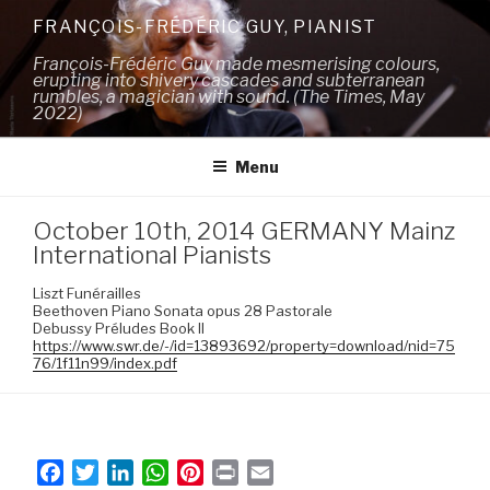
Skip
FRANÇOIS-FRÉDÉRIC GUY, PIANIST
to
François-Frédéric Guy made mesmerising colours,
content
erupting into shivery cascades and subterranean
rumbles, a magician with sound. (The Times, May
2022)
Menu
October 10th, 2014 GERMANY Mainz
International Pianists
Liszt Funérailles
Beethoven Piano Sonata opus 28 Pastorale
Debussy Préludes Book II
https://www.swr.de/-/id=13893692/property=download/nid=75
76/1f11n99/index.pdf
F
T
L
W
P
P
E