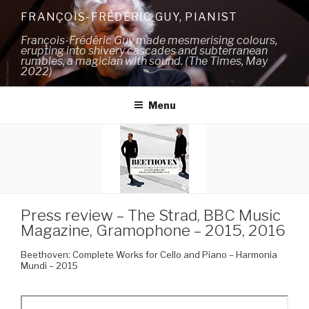
Skip
FRANÇOIS-FRÉDÉRIC GUY, PIANIST
to
François-Frédéric Guy made mesmerising colours,
content
erupting into shivery cascades and subterranean
rumbles, a magician with sound. (The Times, May
2022)
Menu
Press review – The Strad, BBC Music
Magazine, Gramophone – 2015, 2016
Beethoven: Complete Works for Cello and Piano – Harmonia
Mundi – 2015