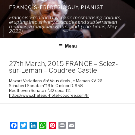
Skip
FRANÇOIS-FRÉDÉRIC GUY, PIANIST
to
François-Frédéric Guy made mesmerising colours,
content
erupting into shivery cascades and subterranean
rumbles, a magician with sound. (The Times, May
2022)
Menu
27th March, 2015 FRANCE – Sciez-
sur-Leman – Coudree Castle
Mozart Variations Ah! Vous dirais-je Maman KV. 26
Schubert Sonata n°19 in C minor D. 958
Beethoven Sonata n°32 opus 111
https://www.chateau-hotel-coudree.com/fr
F
T
L
W
P
P
E
a
w
i
h
i
r
m